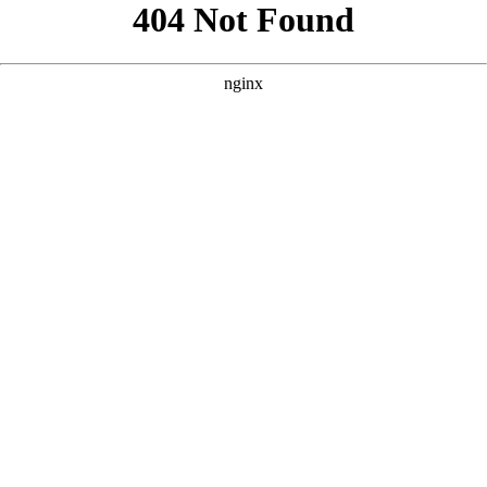
```html
```