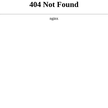
```html
```