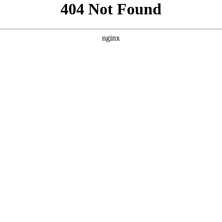
```html
```